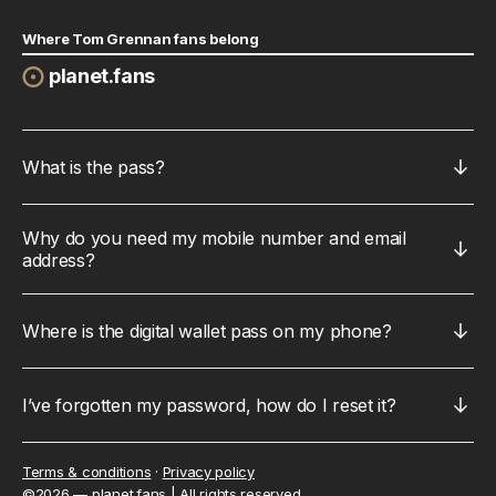
Where Tom Grennan fans belong
planet.fans
What is the pass?
Why do you need my mobile number and email 
address?
Where is the digital wallet pass on my phone?
I’ve forgotten my password, how do I reset it?
Terms & conditions
·
Privacy policy
©
2026
 — 
planet.fans
 | 
All rights reserved