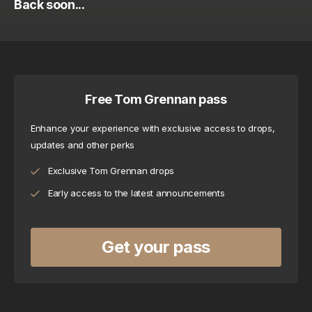
Back soon...
Free Tom Grennan pass
Enhance your experience with exclusive access to drops, 
updates and other perks
Exclusive Tom Grennan drops
Early access to the latest announcements
Get your pass