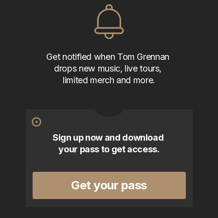
Get notified when Tom Grennan 
drops new music, live tours, 
limited merch and more.
Sign up now and download 
your pass to get access.
Get your pass