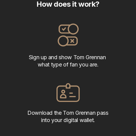
How does it work?
Sign up and show Tom Grennan 
what type of fan you are.
Download the Tom Grennan pass 
into your digital wallet.