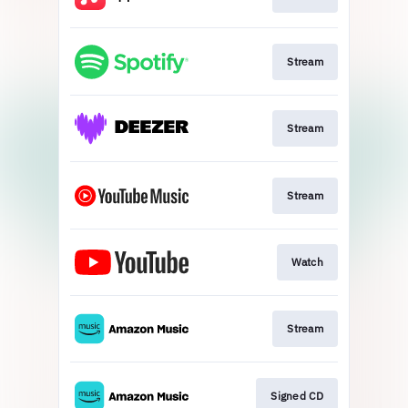
Stream
Stream
Stream
Watch
Stream
Signed CD