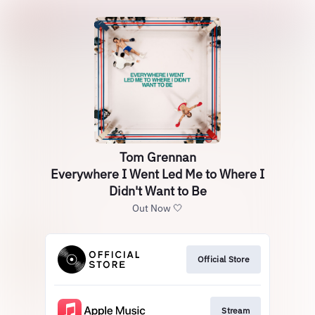
Tom Grennan
Everywhere I Went Led Me to Where I
Didn't Want to Be
Out Now 🤍
Official Store
Stream