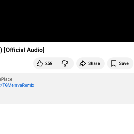
 [Official Audio]
258
Share
Save
ePlace
.it/TGMenrvaRemix