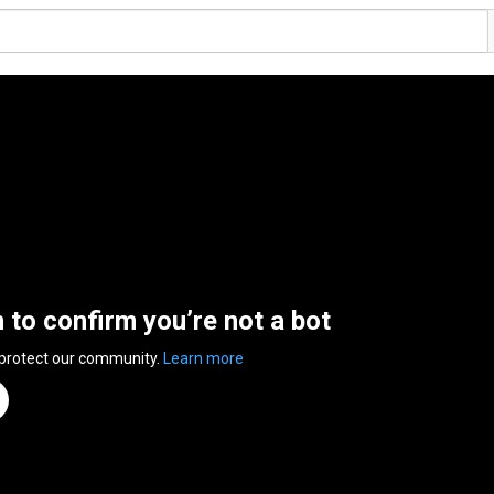
n to confirm you’re not a bot
 protect our community.
Learn more