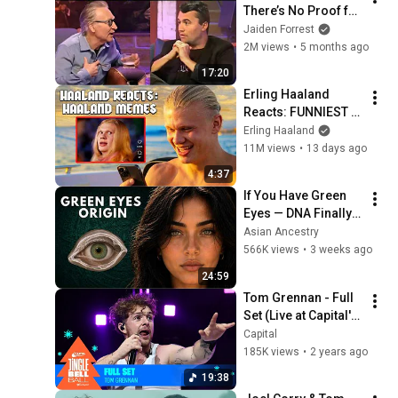
There’s No Proof for 
God... Then THIS 
Jaiden Forrest
Happens
2M views
•
5 months ago
17:20
Erling Haaland 
Reacts: FUNNIEST 
Haaland Memes!
Erling Haaland
11M views
•
13 days ago
4:37
If You Have Green 
Eyes — DNA Finally 
Revealed Where 
Asian Ancestry
They Really Come 
566K views
•
3 weeks ago
From
24:59
Tom Grennan - Full 
Set (Live at Capital's 
Jingle Bell Ball 
Capital
2023) | Capital
185K views
•
2 years ago
19:38