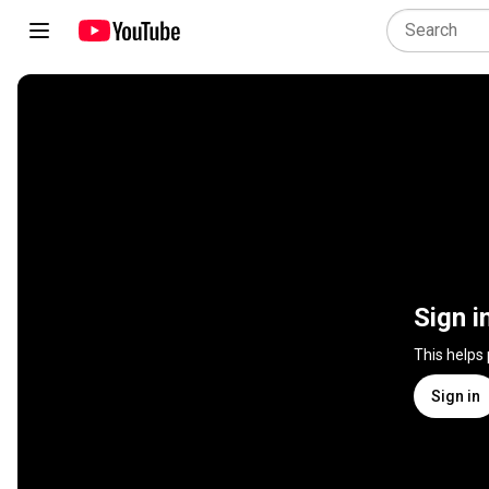
Sign i
This helps
Sign in