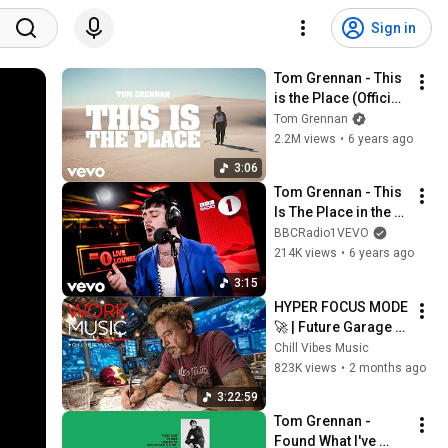
Sign in
Tom Grennan - This 
is the Place (Official 
Video)
Tom Grennan
2.2M views
•
6 years ago
3:06
Tom Grennan - This 
Is The Place in the 
Live Lounge
BBCRadio1VEVO
214K views
•
6 years ago
3:15
HYPER FOCUS MODE 
🚀 | Future Garage 
Beats for Coding, 
Chill Vibes Music
Study, Work & Peak 
823K views
•
2 months ago
Productivity
3:22:59
Tom Grennan - 
Found What I've 