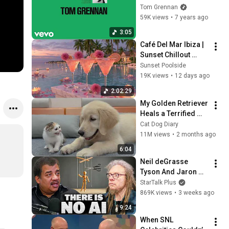
Been Looking For 
Tom Grennan
(Friction `Back to 92' 
59K views
•
7 years ago
Mix) [Official Audio]
3:05
Café Del Mar Ibiza | 
Sunset Chillout 
Lounge 2026 - Best 
Sunset Poolside
Relaxing Tropical 
19K views
•
12 days ago
Chillout Music &
2:02:29
My Golden Retriever 
Heals a Terrified 
Rescue Kitten in 
Cat Dog Diary
Just 3 Meetings!
11M views
•
2 months ago
6:04
Neil deGrasse 
Tyson And Jaron 
Lanier on the AI 
StarTalk Plus
Illusion
869K views
•
3 weeks ago
9:24
When SNL 