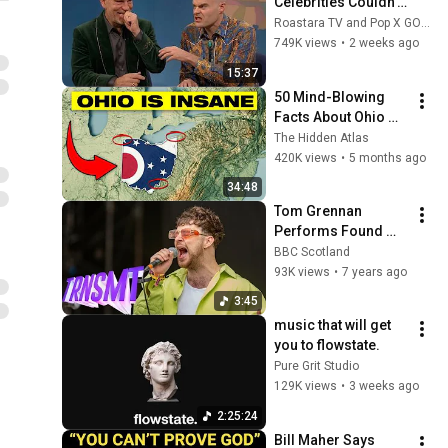
Celebrities Couldn’t 
Handle Impressions 
Roastara TV and Pop X GOAT
Of Themselves
749K views
•
2 weeks ago
15:37
50 Mind-Blowing 
Facts About Ohio 
You Didn’t Know
The Hidden Atlas
420K views
•
5 months ago
34:48
Tom Grennan 
Performs Found 
What I’ve Been 
BBC Scotland
Looking For Live At 
93K views
•
7 years ago
TRNSMT | BBC 
3:45
Scotland
music that will get 
you to flowstate.
Pure Grit Studio
129K views
•
3 weeks ago
2:25:24
Bill Maher Says 