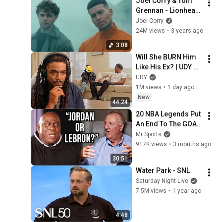
Joel Corry & Tom 
Grennan - Lionheart 
(Fearless) [Official 
Joel Corry
Video]
24M views
•
3 years ago
3:08
Will She BURN Him 
Like His Ex? | UDY 
Loyalty Test
UDY
1M views
•
1 day ago
New
44:24
20 NBA Legends Put 
An End To The GOAT 
Debate
Mr Sports
917K views
•
3 months ago
30:51
Water Park - SNL
Saturday Night Live
7.5M views
•
1 year ago
4:48