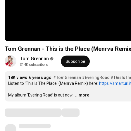
Tom Grennan - This is the Place (Menrva Remix)
Tom Grennan
Subscribe
314K subscribers
18K views
6 years ago
#TomGrennan
#EveringRoad
#ThisIsTh
Listen to 'This Is The Place' (Menrva Remix) here: 
https://smarturl
My album ‘Evering Road’ is out now. 
…
...more
Comments