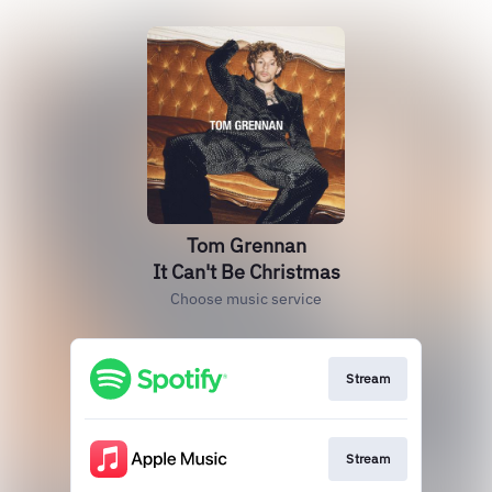
Tom Grennan
It Can't Be Christmas
Choose music service
Stream
Stream