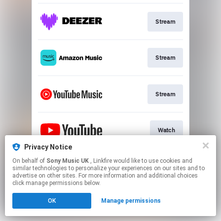
Stream
Stream
Stream
Watch
Privacy Notice
This page may contain affiliate links.
On behalf of
Sony Music UK
, Linkfire would like to use cookies and
similar technologies to personalize your experiences on our sites and to
By using this service, you agree to the use of cookies.
advertise on other sites. For more information and additional choices
Click here
to manage your permissions.
click manage permissions below.
OK
Manage permissions